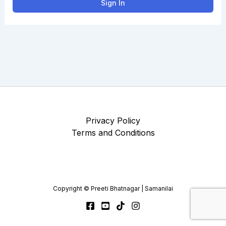
Sign In
Privacy Policy
Terms and Conditions
Copyright © Preeti Bhatnagar | Samanilai