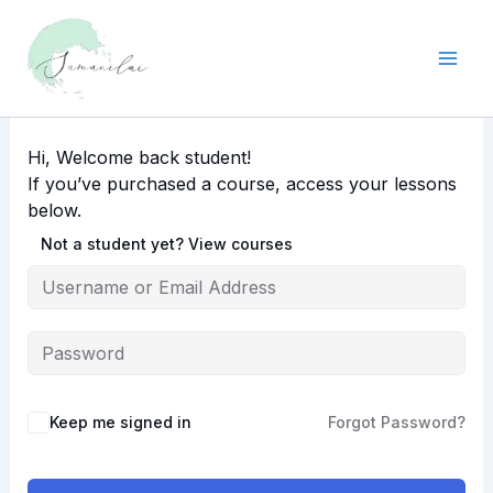
Skip
to
content
Hi, Welcome back student!
If you’ve purchased a course, access your lessons
below.
Not a student yet? View courses
Keep me signed in
Forgot Password?