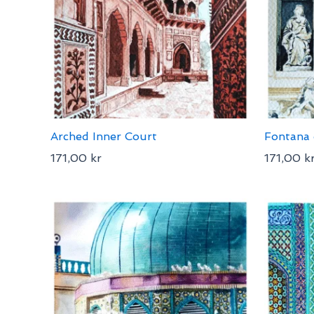
Arched Inner Court
Fontana 
171,00
kr
171,00
k