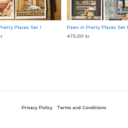
Pretty Places Set I
Paws in Pretty Places Set I
kr
475,00
kr
Privacy Policy
Terms and Conditions