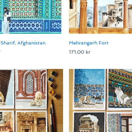
Sharif, Afghanistan
Mehrangarh Fort
r
171,00
kr