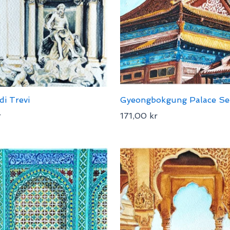
di Trevi
Gyeongbokgung Palace Se
r
171,00
kr