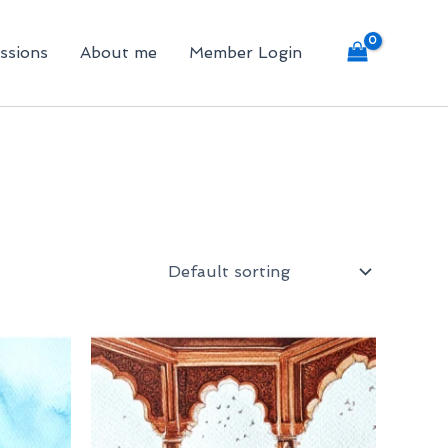
ssions
About me
Member Login