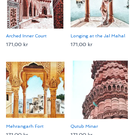
Arched Inner Court
Longing at the Jal Mahal
171,00
kr
171,00
kr
Mehrangarh Fort
Qutub Minar
171,00
kr
171,00
kr