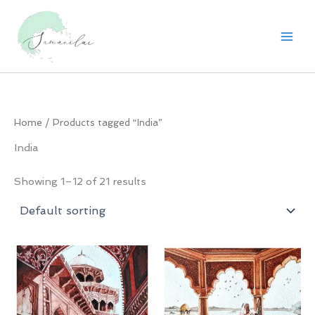
Skip
to
content
Home
/ Products tagged “India”
India
Showing 1–12 of 21 results