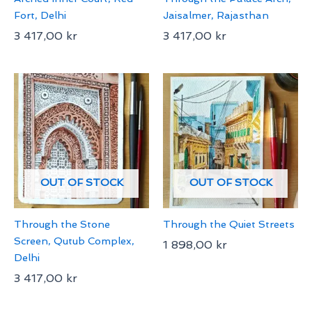
Fort, Delhi
Jaisalmer, Rajasthan
3 417,00
kr
3 417,00
kr
OUT OF STOCK
OUT OF STOCK
Through the Stone
Through the Quiet Streets
Screen, Qutub Complex,
1 898,00
kr
Delhi
3 417,00
kr