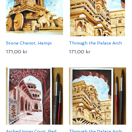
Stone Chariot, Hampi
Through the Palace Arch
171,00
kr
171,00
kr
Arched Inner Court, Red
Through the Palace Arch,