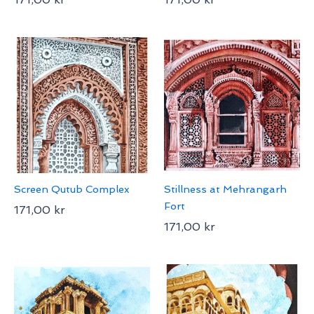
Screen Qutub Complex
Stillness at Mehrangarh
Fort
171,00
kr
171,00
kr