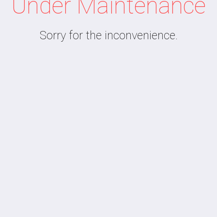
Under Maintenance
Sorry for the inconvenience.