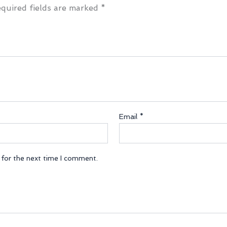
quired fields are marked
*
Email
*
 for the next time I comment.