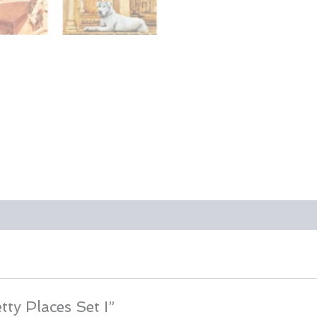
tty Places Set I”