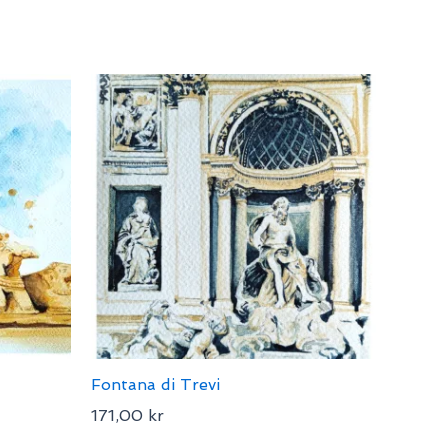
Fontana di Trevi
171,00
kr