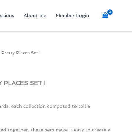
ssions
About me
Member Login
 Pretty Places Set I
 PLACES SET I
rds, each collection composed to tell a
ed together, these sets make it easy to create a