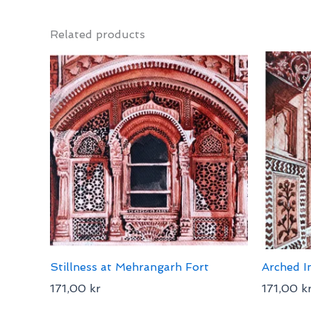
Related products
Stillness at Mehrangarh Fort
Arched I
171,00
kr
171,00
k