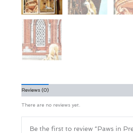
Reviews (0)
There are no reviews yet.
Be the first to review “Paws in Pre