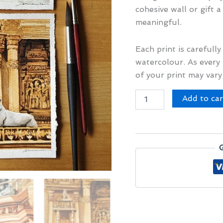
cohesive wall or gift a
meaningful.
Each print is carefull
watercolour. As every 
of your print may vary
Paws
Add to car
in
Pretty
Places
Set
I
quantity