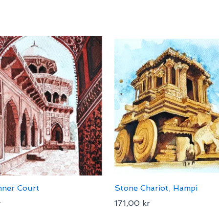
nner Court
Stone Chariot, Hampi
r
171,00
kr