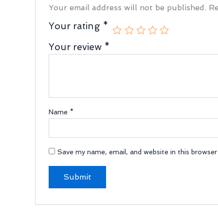
Your email address will not be published.
Re
Your rating
*
Your review
*
Name
*
Save my name, email, and website in this browser