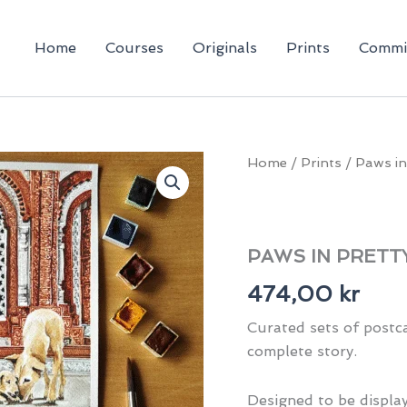
Home
Courses
Originals
Prints
Commi
Home
/
Prints
/ Paws in
PAWS IN PRETTY
474,00
kr
Curated sets of postca
complete story.
Designed to be display