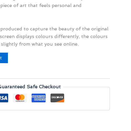
 piece of art that feels personal and
y produced to capture the beauty of the original
screen displays colours differently, the colours
 slightly from what you see online.
t
Guaranteed Safe Checkout