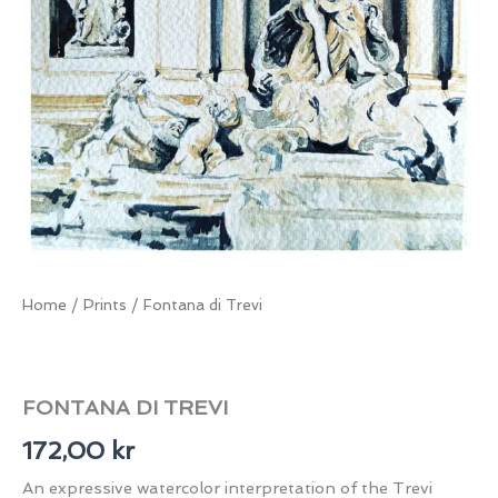
Home
/
Prints
/ Fontana di Trevi
FONTANA DI TREVI
172,00
kr
An expressive watercolor interpretation of the Trevi