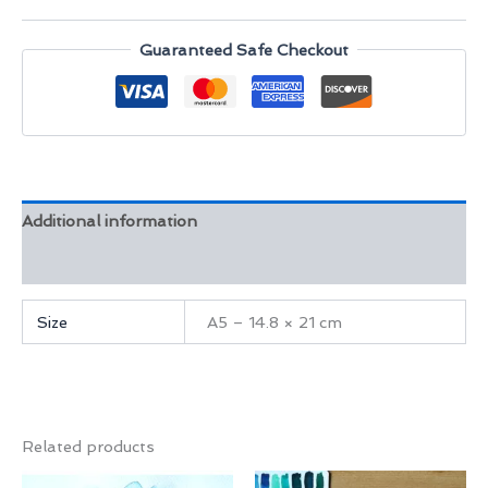
quantity
Guaranteed Safe Checkout
Additional information
Reviews (0)
Size
A5 – 14.8 × 21 cm
Related products