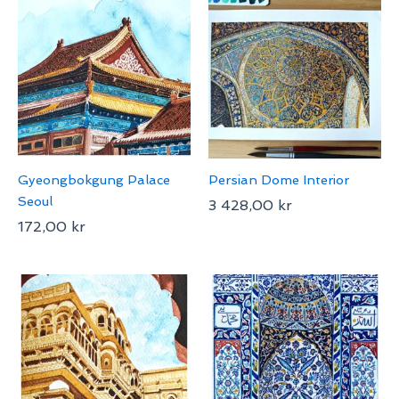
Gyeongbokgung Palace
Persian Dome Interior
Seoul
3 428,00
kr
172,00
kr