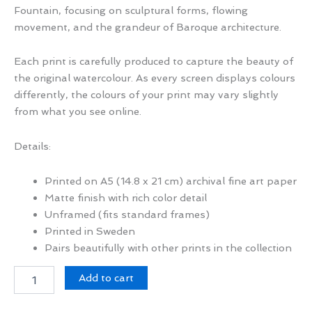
Fountain, focusing on sculptural forms, flowing
movement, and the grandeur of Baroque architecture.
Each print is carefully produced to capture the beauty of
the original watercolour. As every screen displays colours
differently, the colours of your print may vary slightly
from what you see online.
Details:
Printed on A5 (14.8 x 21 cm) archival fine art paper
Matte finish with rich color detail
Unframed (fits standard frames)
Printed in Sweden
Pairs beautifully with other prints in the collection
Fontana
Add to cart
di
Trevi