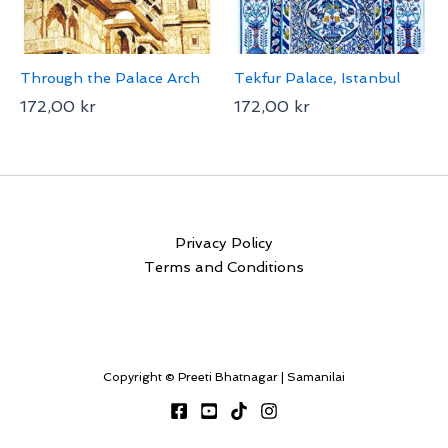
Through the Palace Arch
Tekfur Palace, Istanbul
172,00
kr
172,00
kr
Privacy Policy
Terms and Conditions
Copyright © Preeti Bhatnagar | Samanilai