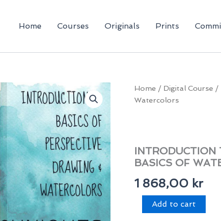
Home
Courses
Originals
Prints
Commi
Home
/
Digital Course
/ 
Watercolors
INTRODUCTION 
BASICS OF WA
1 868,00
kr
Introduction
Add to cart
to
Perspective