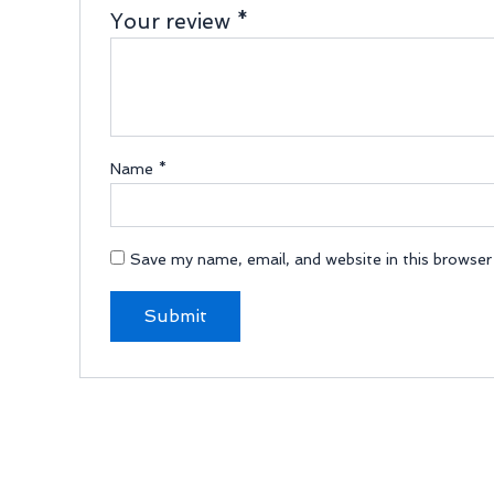
Your review
*
Name
*
Save my name, email, and website in this browser