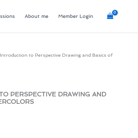
ssions
About me
Member Login
Introduction to Perspective Drawing and Basics of
TO PERSPECTIVE DRAWING AND
TERCOLORS