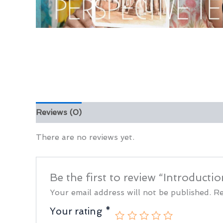
Reviews (0)
There are no reviews yet.
Be the first to review “Introduct
Your email address will not be published.
Re
Your rating
*