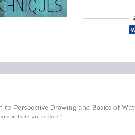
Drawing
and
Basics
of
Watercolors
quantity
ion to Perspective Drawing and Basics of Wat
quired fields are marked
*