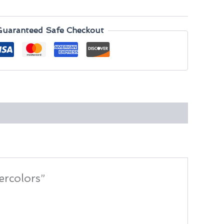
Guaranteed Safe Checkout
ercolors”