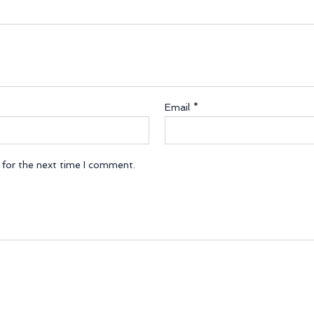
Email
*
 for the next time I comment.