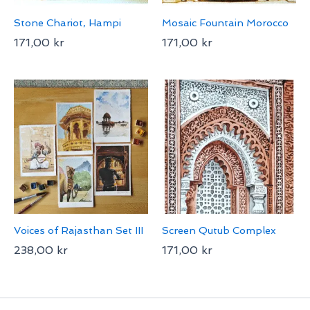
Stone Chariot, Hampi
Mosaic Fountain Morocco
171,00
kr
171,00
kr
Voices of Rajasthan Set III
Screen Qutub Complex
238,00
kr
171,00
kr