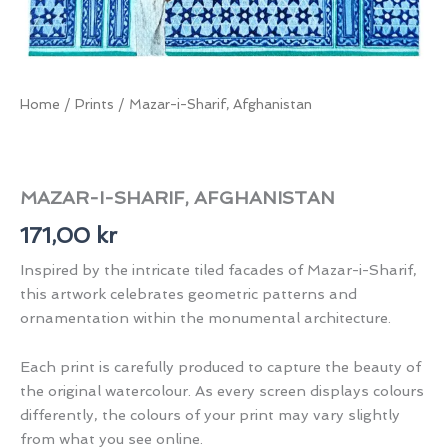
Home
/
Prints
/ Mazar-i-Sharif, Afghanistan
MAZAR-I-SHARIF, AFGHANISTAN
171,00
kr
Inspired by the intricate tiled facades of Mazar-i-Sharif,
this artwork celebrates geometric patterns and
ornamentation within the monumental architecture.
Each print is carefully produced to capture the beauty of
the original watercolour. As every screen displays colours
differently, the colours of your print may vary slightly
from what you see online.