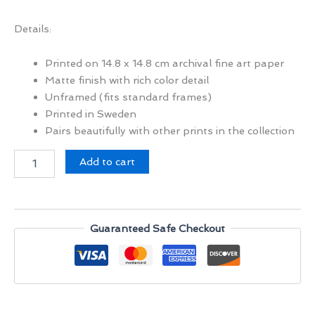
Details:
Printed on 14.8 x 14.8 cm archival fine art paper
Matte finish with rich color detail
Unframed (fits standard frames)
Printed in Sweden
Pairs beautifully with other prints in the collection
Mazar-
Add to cart
i-
Sharif,
Afghanistan
quantity
Guaranteed Safe Checkout