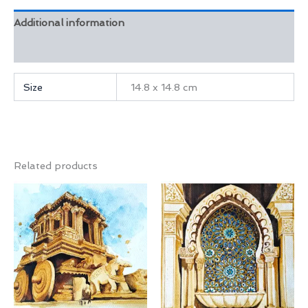
Additional information
Reviews (0)
Size
14.8 x 14.8 cm
Related products