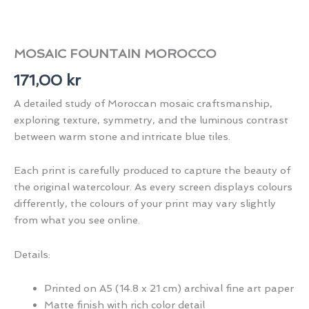
MOSAIC FOUNTAIN MOROCCO
171,00
kr
A detailed study of Moroccan mosaic craftsmanship,
exploring texture, symmetry, and the luminous contrast
between warm stone and intricate blue tiles.
Each print is carefully produced to capture the beauty of
the original watercolour. As every screen displays colours
differently, the colours of your print may vary slightly
from what you see online.
Details:
Printed on A5 (14.8 x 21 cm) archival fine art paper
Matte finish with rich color detail