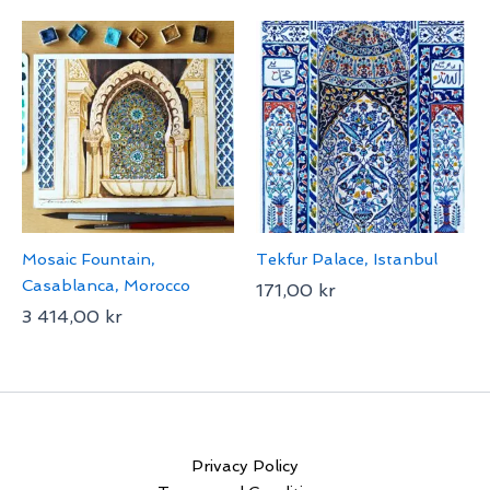
Mosaic Fountain,
Tekfur Palace, Istanbul
Casablanca, Morocco
171,00
kr
3 414,00
kr
Privacy Policy