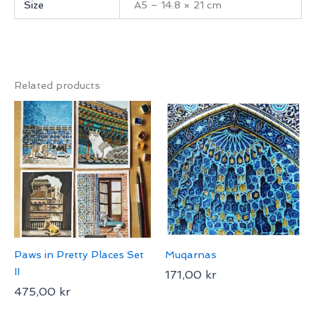
Size
A5 – 14.8 × 21 cm
Related products
Paws in Pretty Places Set
Muqarnas
II
171,00
kr
475,00
kr