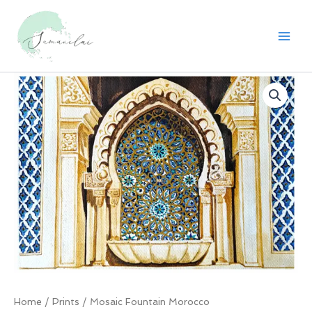
Skip
to
content
Home
/
Prints
/ Mosaic Fountain Morocco