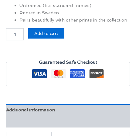
Unframed (fits standard frames)
Printed in Sweden
Pairs beautifully with other prints in the collection
Mosaic
Add to cart
Fountain
Morocco
quantity
Guaranteed Safe Checkout
Additional information
Reviews (0)