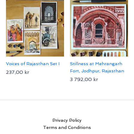
Voices of Rajasthan Set I
Stillness at Mehrangarh
Fort, Jodhpur, Rajasthan
237,00
kr
3 792,00
kr
Privacy Policy
Terms and Conditions