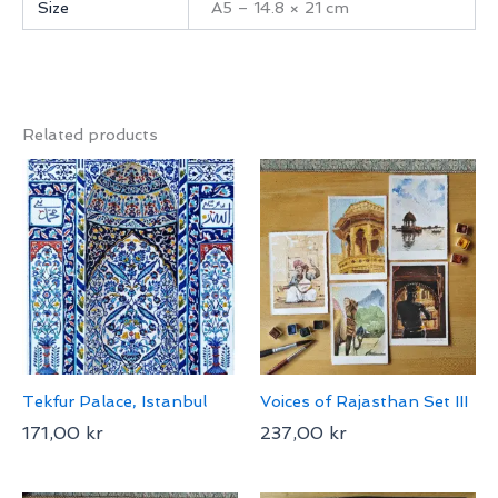
Size
A5 – 14.8 × 21 cm
Related products
Tekfur Palace, Istanbul
Voices of Rajasthan Set III
171,00
kr
237,00
kr