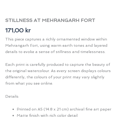
STILLNESS AT MEHRANGARH FORT
171,00
kr
This piece captures a richly ornamented window within
Mehrangarh Fort, using warm earth tones and layered
details to evoke a sense of stillness and timelessness.
Each print is carefully produced to capture the beauty of
the original watercolour. As every screen displays colours
differently, the colours of your print may vary slightly
from what you see online.
Details:
Printed on A5 (14.8 x 21 cm) archival fine art paper
Matte finish with rich color detail