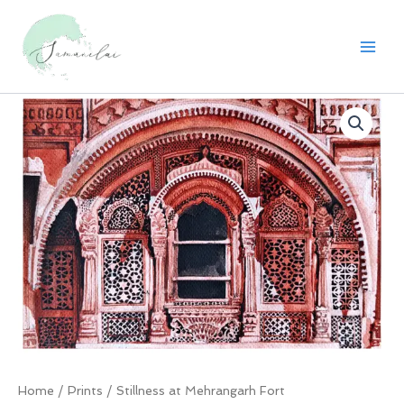
Skip
to
content
Home
/
Prints
/ Stillness at Mehrangarh Fort