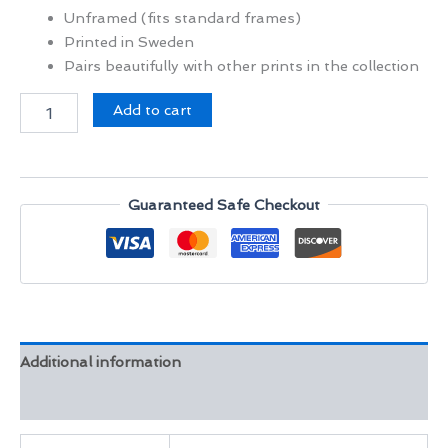
Unframed (fits standard frames)
Printed in Sweden
Pairs beautifully with other prints in the collection
Stillness
Add to cart
at
Mehrangarh
Fort
quantity
Guaranteed Safe Checkout
Additional information
Reviews (0)