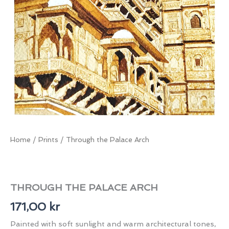
Home
/
Prints
/ Through the Palace Arch
THROUGH THE PALACE ARCH
171,00
kr
Painted with soft sunlight and warm architectural tones,