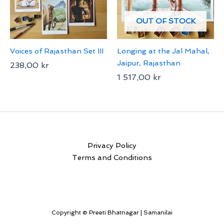
OUT OF STOCK
Voices of Rajasthan Set III
Longing at the Jal Mahal,
Jaipur, Rajasthan
238,00
kr
1 517,00
kr
Privacy Policy
Terms and Conditions
Copyright © Preeti Bhatnagar | Samanilai