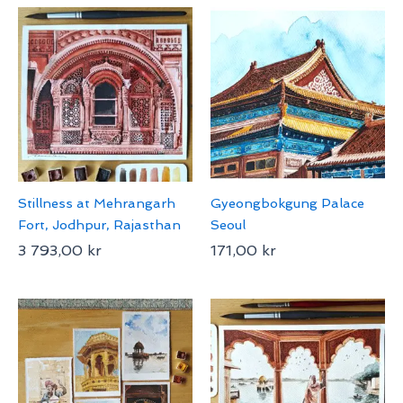
Stillness at Mehrangarh
Gyeongbokgung Palace
Fort, Jodhpur, Rajasthan
Seoul
3 793,00
kr
171,00
kr