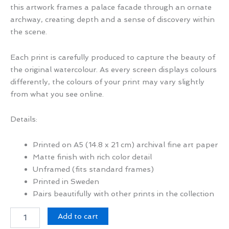
this artwork frames a palace facade through an ornate
archway, creating depth and a sense of discovery within
the scene.
Each print is carefully produced to capture the beauty of
the original watercolour. As every screen displays colours
differently, the colours of your print may vary slightly
from what you see online.
Details:
Printed on A5 (14.8 x 21 cm) archival fine art paper
Matte finish with rich color detail
Unframed (fits standard frames)
Printed in Sweden
Pairs beautifully with other prints in the collection
Through
Add to cart
the