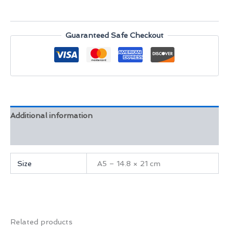
Palace
Arch
quantity
Guaranteed Safe Checkout
Additional information
Reviews (0)
Size
A5 – 14.8 × 21 cm
Related products