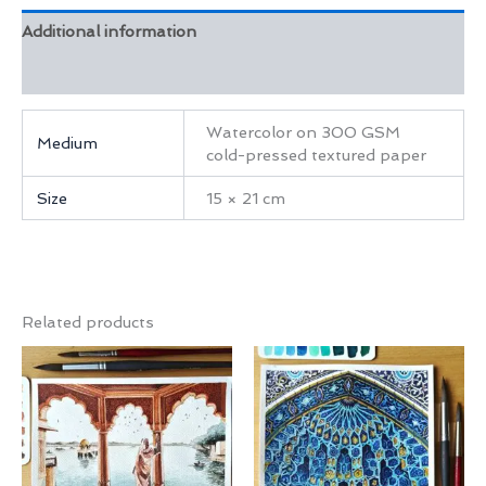
Additional information
Reviews (0)
Watercolor on 300 GSM
Medium
cold-pressed textured paper
Size
15 × 21 cm
Related products