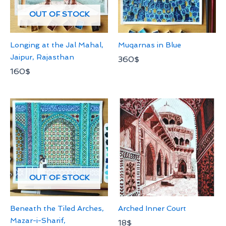
OUT OF STOCK
Longing at the Jal Mahal,
Muqarnas in Blue
Jaipur, Rajasthan
360
$
160
$
OUT OF STOCK
Beneath the Tiled Arches,
Arched Inner Court
Mazar-i-Sharif,
18
$