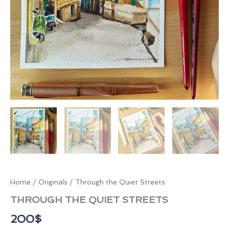
Home
/
Originals
/ Through the Quiet Streets
THROUGH THE QUIET STREETS
200
$