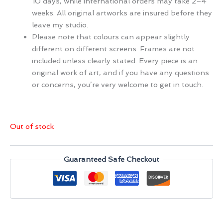
10 days, while international orders may take 2–4
weeks. All original artworks are insured before they
leave my studio.
Please note that colours can appear slightly
different on different screens. Frames are not
included unless clearly stated. Every piece is an
original work of art, and if you have any questions
or concerns, you’re very welcome to get in touch.
Out of stock
Guaranteed Safe Checkout