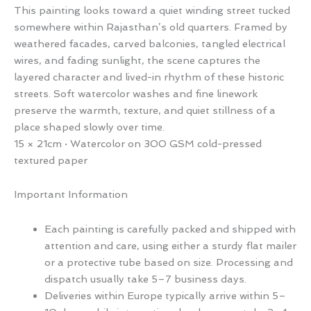
This painting looks toward a quiet winding street tucked
somewhere within Rajasthan’s old quarters. Framed by
weathered facades, carved balconies, tangled electrical
wires, and fading sunlight, the scene captures the
layered character and lived-in rhythm of these historic
streets. Soft watercolor washes and fine linework
preserve the warmth, texture, and quiet stillness of a
place shaped slowly over time.
15 × 21cm · Watercolor on 300 GSM cold-pressed
textured paper
Important Information
Each painting is carefully packed and shipped with
attention and care, using either a sturdy flat mailer
or a protective tube based on size. Processing and
dispatch usually take 5–7 business days.
Deliveries within Europe typically arrive within 5–