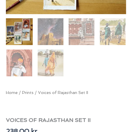
Home
/
Prints
/ Voices of Rajasthan Set II
VOICES OF RAJASTHAN SET II
238,00
kr