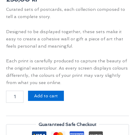
Curated sets of postcards, each collection composed to
tell a complete story.
Designed to be displayed together, these sets make it
easy to create a cohesive wall or gift a piece of art that
feels personal and meaningful.
Each print is carefully produced to capture the beauty of
the original watercolour. As every screen displays colours
differently, the colours of your print may vary slightly
from what you see online.
Voices
Add to cart
of
Rajasthan
Set
II
quantity
Guaranteed Safe Checkout