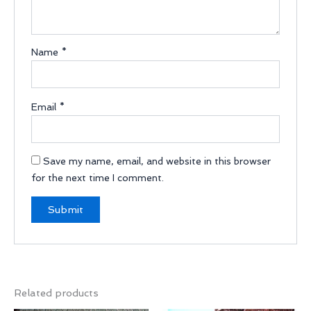
Name
*
Email
*
Save my name, email, and website in this browser
for the next time I comment.
Related products