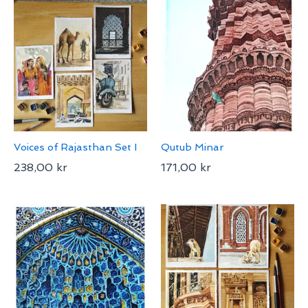
Voices of Rajasthan Set I
Qutub Minar
238,00
kr
171,00
kr