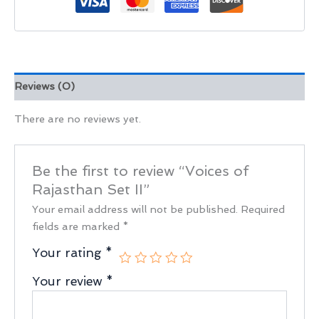
Reviews (0)
There are no reviews yet.
Be the first to review “Voices of
Rajasthan Set II”
Your email address will not be published.
Required
fields are marked
*
Your rating
*
Your review
*