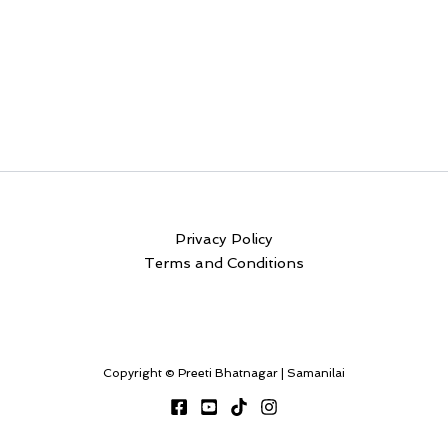
Privacy Policy
Terms and Conditions
Copyright © Preeti Bhatnagar | Samanilai