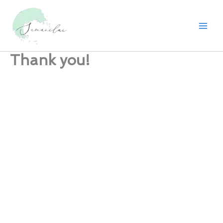
Skip
to
content
Thank you!